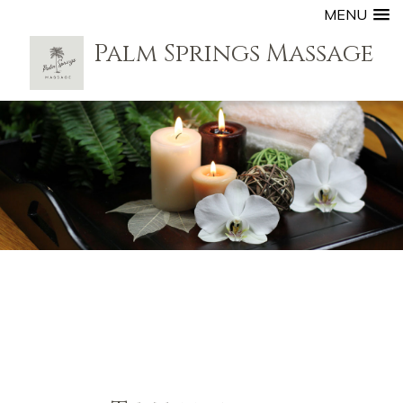
MENU
Palm Springs Massage