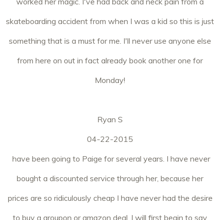
worked her magic. I've had back and neck pain from a
skateboarding accident from when I was a kid so this is just
something that is a must for me. I'll never use anyone else
from here on out in fact already book another one for
Monday!
Ryan S
04-22-2015
have been going to Paige for several years. I have never
bought a discounted service through her, because her
prices are so ridiculously cheap I have never had the desire
to buy a groupon or amazon deal. I will first begin to say