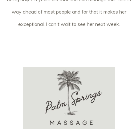
way ahead of most people and for that it makes her
exceptional. I can't wait to see her next week.