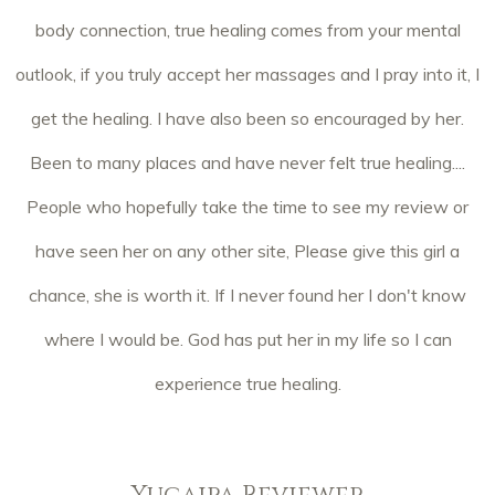
body connection, true healing comes from your mental
outlook, if you truly accept her massages and I pray into it, I
get the healing. I have also been so encouraged by her.
Been to many places and have never felt true healing....
People who hopefully take the time to see my review or
have seen her on any other site, Please give this girl a
chance, she is worth it. If I never found her I don't know
where I would be. God has put her in my life so I can
experience true healing.
Yucaipa Reviewer