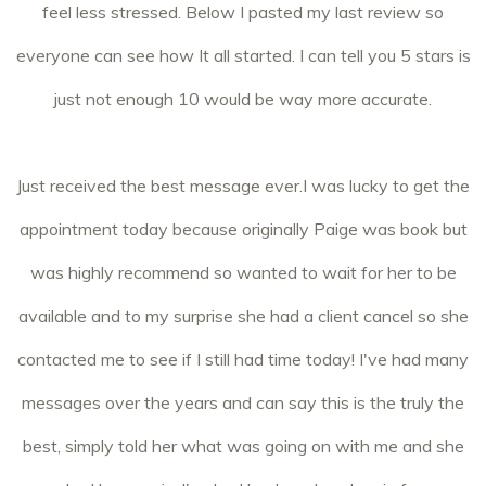
feel less stressed. Below I pasted my last review so
everyone can see how It all started. I can tell you 5 stars is
just not enough 10 would be way more accurate.
Just received the best message ever.I was lucky to get the
appointment today because originally Paige was book but
was highly recommend so wanted to wait for her to be
available and to my surprise she had a client cancel so she
contacted me to see if I still had time today! I've had many
messages over the years and can say this is the truly the
best, simply told her what was going on with me and she