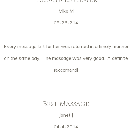
Mike M
08-26-214
Every message left for her was returned in a timely manner
on the same day. The massage was very good. A definite
reccomend!
Best Massage
Janet J
04-4-2014