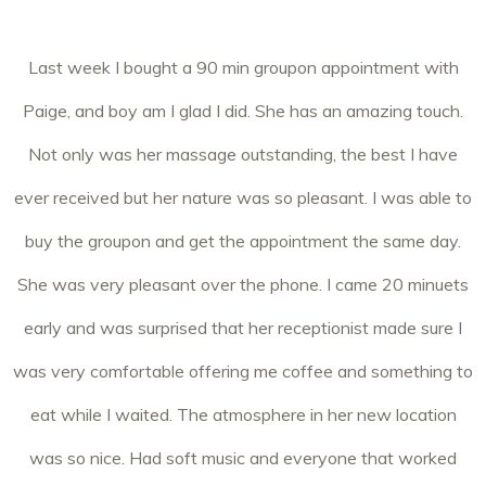
Last week I bought a 90 min groupon appointment with
Paige, and boy am I glad I did. She has an amazing touch.
Not only was her massage outstanding, the best I have
ever received but her nature was so pleasant. I was able to
buy the groupon and get the appointment the same day.
She was very pleasant over the phone. I came 20 minuets
early and was surprised that her receptionist made sure I
was very comfortable offering me coffee and something to
eat while I waited. The atmosphere in her new location
was so nice. Had soft music and everyone that worked