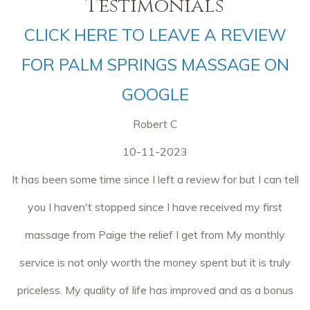
Testimonials
CLICK HERE TO LEAVE A REVIEW
FOR PALM SPRINGS MASSAGE ON
GOOGLE
Robert C
10-11-2023
It has been some time since I left a review for but I can tell
you I haven't stopped since I have received my first
massage from Paige the relief I get from My monthly
service is not only worth the money spent but it is truly
priceless. My quality of life has improved and as a bonus