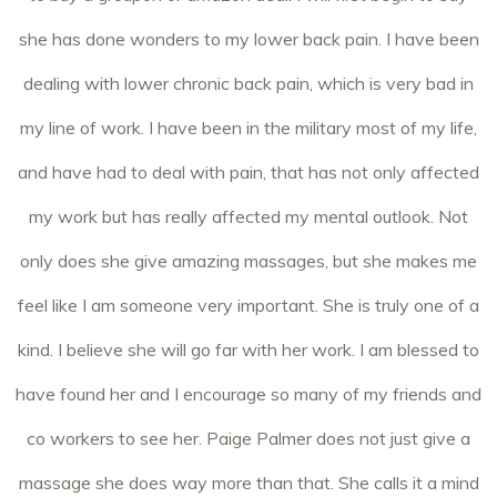
she has done wonders to my lower back pain. I have been
dealing with lower chronic back pain, which is very bad in
my line of work. I have been in the military most of my life,
and have had to deal with pain, that has not only affected
my work but has really affected my mental outlook. Not
only does she give amazing massages, but she makes me
feel like I am someone very important. She is truly one of a
kind. I believe she will go far with her work. I am blessed to
have found her and I encourage so many of my friends and
co workers to see her. Paige Palmer does not just give a
massage she does way more than that. She calls it a mind