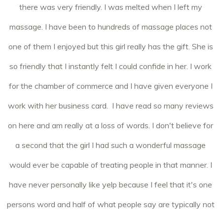
there was very friendly. I was melted when I left my
massage. I have been to hundreds of massage places not
one of them I enjoyed but this girl really has the gift. She is
so friendly that I instantly felt I could confide in her. I work
for the chamber of commerce and I have given everyone I
work with her business card. I have read so many reviews
on here and am really at a loss of words. I don't believe for
a second that the girl I had such a wonderful massage
would ever be capable of treating people in that manner. I
have never personally like yelp because I feel that it's one
persons word and half of what people say are typically not