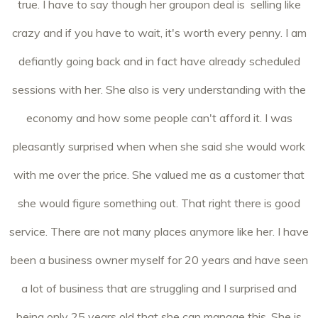
true. I have to say though her groupon deal is selling like
crazy and if you have to wait, it's worth every penny. I am
defiantly going back and in fact have already scheduled
sessions with her. She also is very understanding with the
economy and how some people can't afford it. I was
pleasantly surprised when when she said she would work
with me over the price. She valued me as a customer that
she would figure something out. That right there is good
service. There are not many places anymore like her. I have
been a business owner myself for 20 years and have seen
a lot of business that are struggling and I surprised and
being only 25 years old that she can manage this. She is